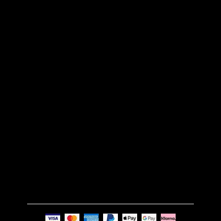
CONTACT US
BLOG
CUSTOM MADE
RETURN POLICY
SHIPPING POLICY
FAQS
TERMS & CONDITIONS
GET IN TOUCH
Email:
info@nue-modern.com
Phone:
+44 7494 739219