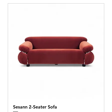
Sesann 2-Seater Sofa