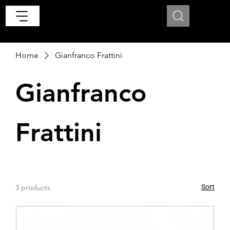
Home
Gianfranco Frattini
Gianfranco
Frattini
3 products
Sort