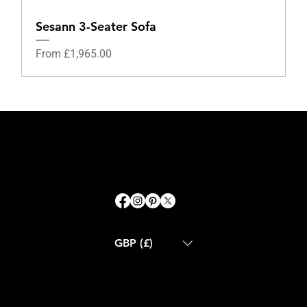
Sesann 3-Seater Sofa
Sale Price
From
£1,965.00
GBP (£)
ABOUT US