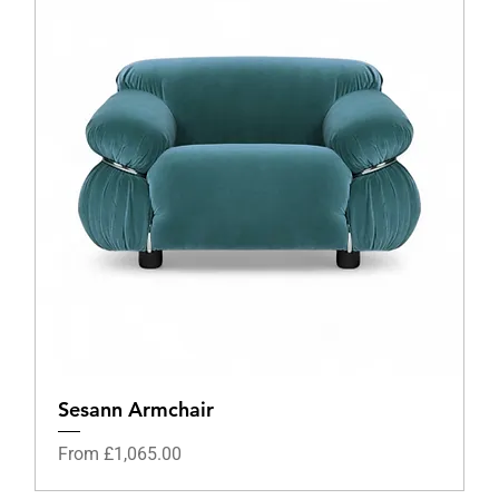
Sesann Armchair
Sale Price
From
£1,065.00