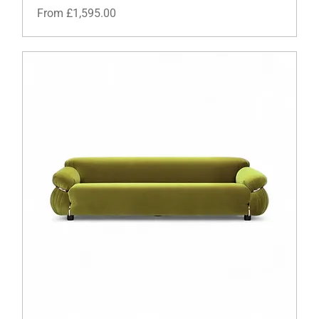
Sale Price
From
£1,595.00