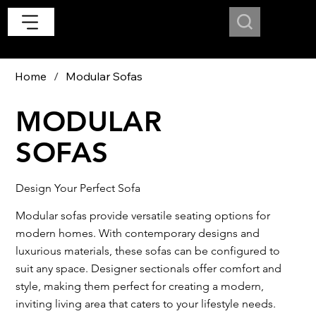
Home
/
Modular Sofas
MODULAR
SOFAS
Design Your Perfect Sofa
Modular sofas provide versatile seating options for
modern homes. With contemporary designs and
luxurious materials, these sofas can be configured to
suit any space. Designer sectionals offer comfort and
style, making them perfect for creating a modern,
inviting living area that caters to your lifestyle needs.