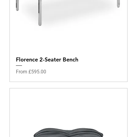
Florence 2-Seater Bench
Sale Price
From
£595.00