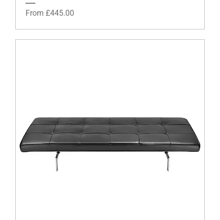
Sale Price
From
£445.00