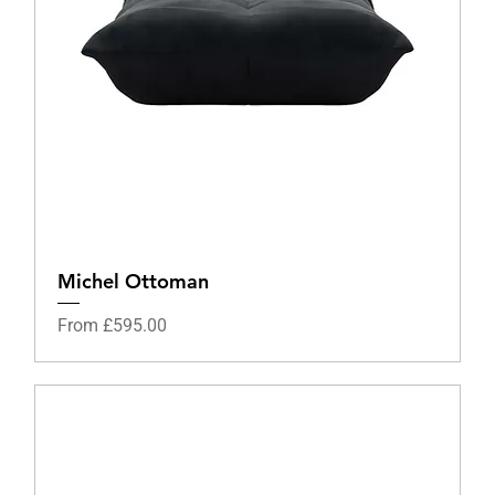
Michel Ottoman
Sale Price
From
£595.00