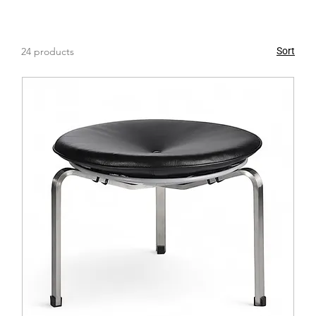
functional seating, or simply elevate your decor, our
collection offers the perfect solutions. Explore our
range now and discover the perfect pieces to enhance
24 products
Sort
your space with comfort, style, and versatility.