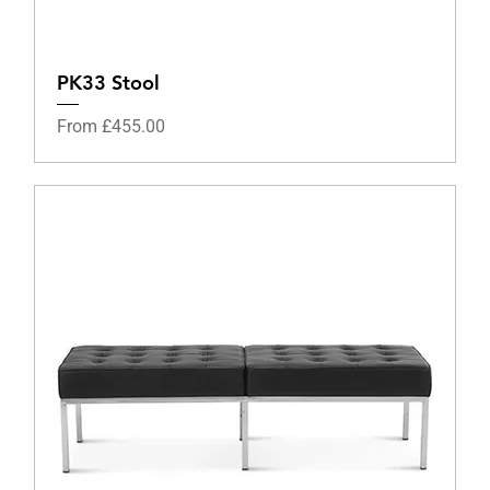
PK33 Stool
Sale Price
From
£455.00