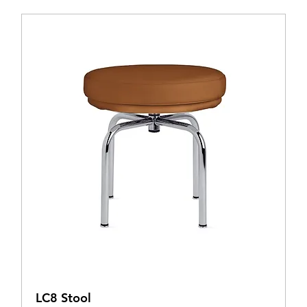
LC8 Stool