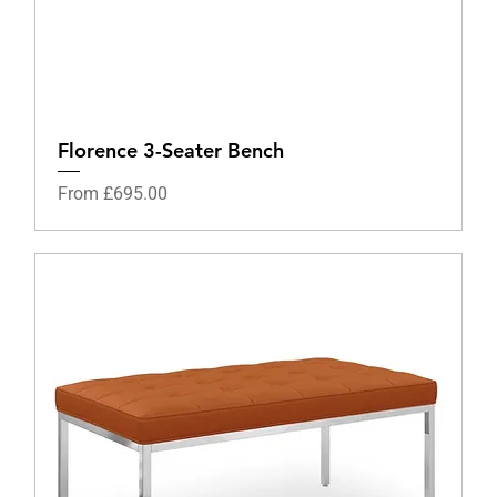
Florence 3-Seater Bench
Sale Price
From
£695.00