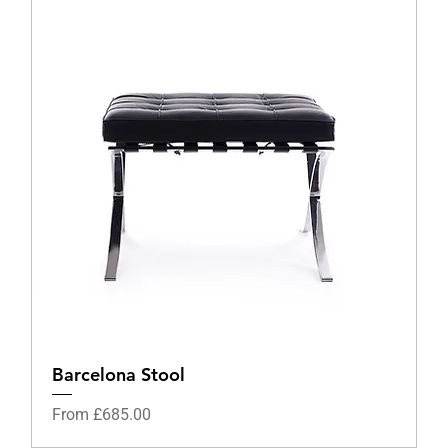
Barcelona Stool
Sale Price
From
£685.00