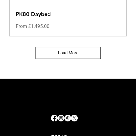
PK80 Daybed
Sale Price
From
£1,495.00
Load More