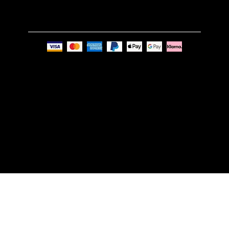
Privacy Policy
© Nue Modern Design Ltd.
Registered no. 13350795
Registered Office: 63c Overhill Road, SE22 0PQ,
London