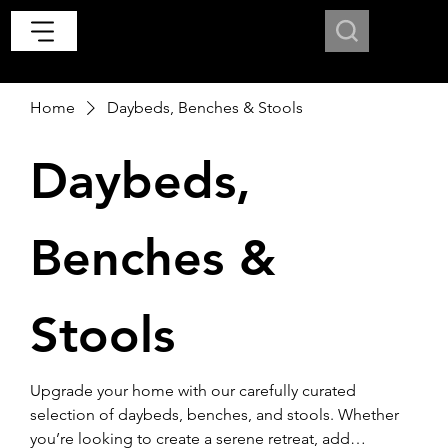
Home
Daybeds, Benches & Stools
Daybeds,
Benches &
Stools
Upgrade your home with our carefully curated
selection of daybeds, benches, and stools. Whether
you’re looking to create a serene retreat, add