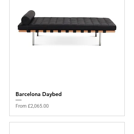
Barcelona Daybed
Sale Price
From
£2,065.00