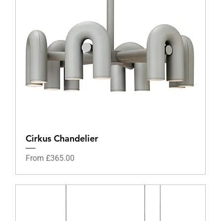
Cirkus Chandelier
Sale Price
From
£365.00