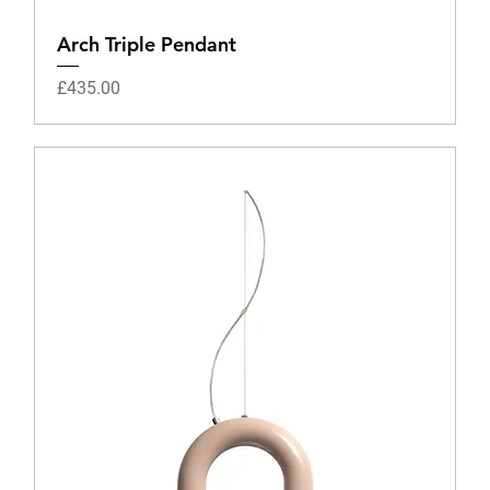
Arch Triple Pendant
Price
£435.00