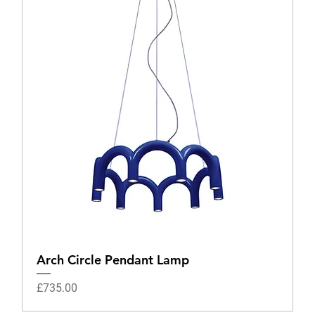
Arch Circle Pendant Lamp
Price
£735.00