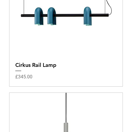
Cirkus Rail Lamp
Price
£345.00