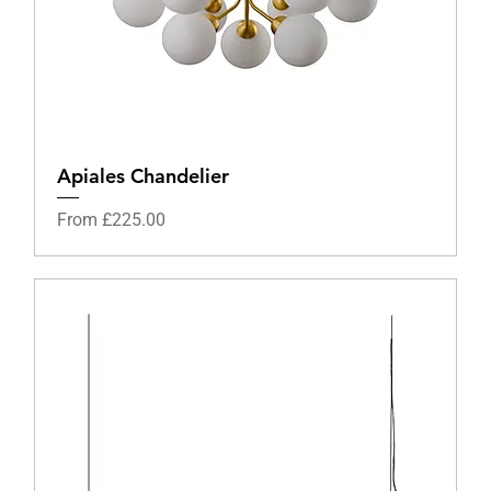
Apiales Chandelier
Sale Price
From
£225.00