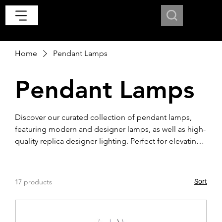
Home
Pendant Lamps
Pendant Lamps
Discover our curated collection of pendant lamps,
featuring modern and designer lamps, as well as high-
quality replica designer lighting. Perfect for elevating
any contemporary interior with timeless style and
sophistication.
17 products
Sort