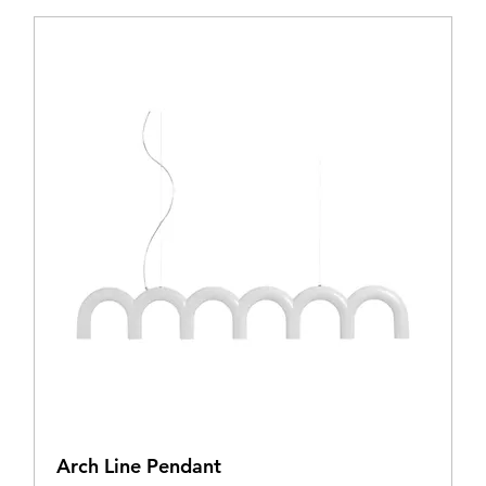
Arch Line Pendant