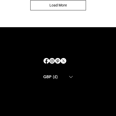
Load More
GBP (£)
ABOUT US
CONTACT US
BLOG