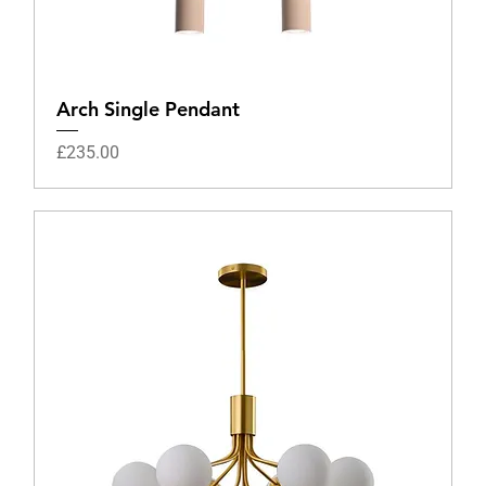
Arch Single Pendant
Price
£235.00