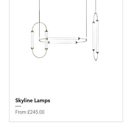
Skyline Lamps
Sale Price
From
£245.00