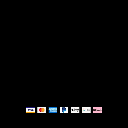
CUSTOM MADE
RETURN POLICY
SHIPPING POLICY
FAQS
TERMS & CONDITIONS
GET IN TOUCH
Email:
info@nue-modern.com
Phone:
+44 7494 739219
Privacy Policy