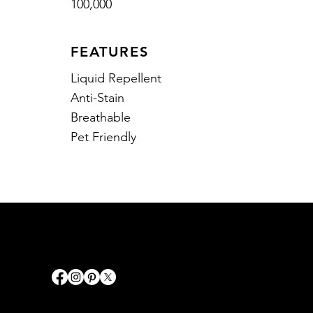
100,000
FEATURES
Liquid Repellent
Anti-Stain
Breathable
Pet Friendly