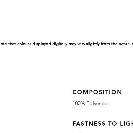
ote that colours displayed digitally may vary slightly from the actual
COMPOSITION
100% Polyester
FASTNESS TO LIG