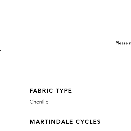
Please n
FABRIC TYPE
Chenille
MARTINDALE CYCLES