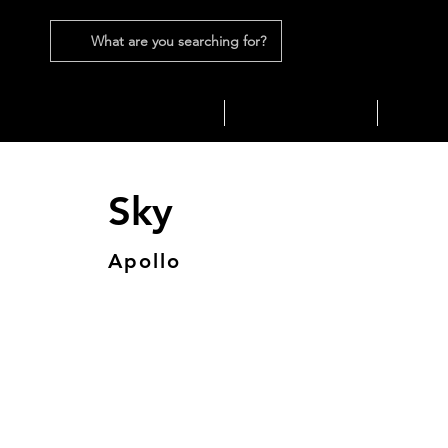
What are you searching for?
SEATING
SOFAS
TABLES
Sky
Apollo