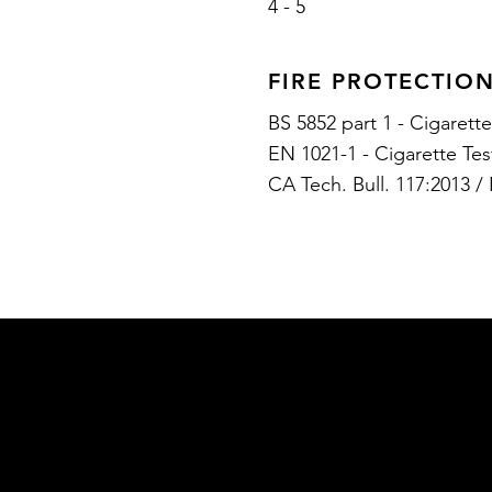
4 - 5
FIRE PROTECTIO
BS 5852 part 1 - Cigarett
EN 1021-1 - Cigarette Te
CA Tech. Bull. 117:2013 /
RETURN POLICY
ABOUT US
SHIPPING POLICY
CONTACT US