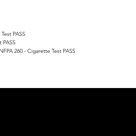
N
e Test PASS
st PASS
 NFPA 260 - Cigarette Test PASS
GET IN TOUCH
Email:
info@nue-modern.com