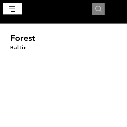
Forest
Baltic