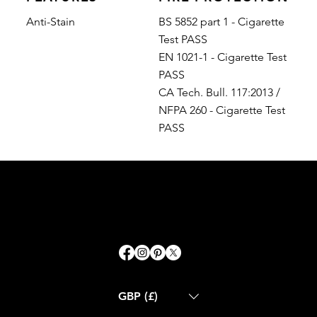
Anti-Stain
BS 5852 part 1 - Cigarette
Test PASS
EN 1021-1 - Cigarette Test
PASS
CA Tech. Bull. 117:2013 /
NFPA 260 - Cigarette Test
PASS
GBP (£)