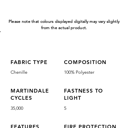
Please note that colours displayed digitally may vary slightly
from the actual product.
FABRIC TYPE
COMPOSITION
Chenille
100% Polyester
MARTINDALE
FASTNESS TO
CYCLES
LIGHT
35,000
5
FEATURES
FIRE PROTECTION