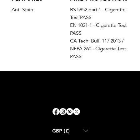
Anti-Stain
BS 5852 part 1 - Cigarette
Test PASS
EN 1021-1 - Cigarette Test
PASS
CA Tech. Bull. 117:2013 /
NFPA 260 - Cigarette Test
PASS
GBP (£)