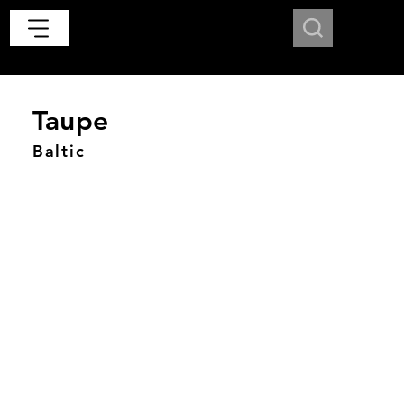
Taupe
Baltic