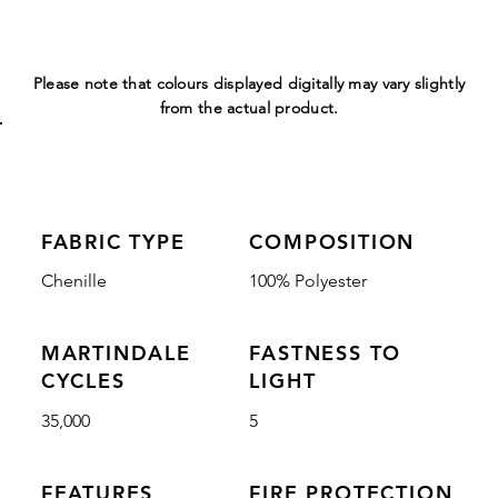
Please note that colours displayed digitally may vary slightly
from the actual product.
FABRIC TYPE
COMPOSITION
Chenille
100% Polyester
MARTINDALE
FASTNESS TO
CYCLES
LIGHT
35,000
5
FEATURES
FIRE PROTECTION