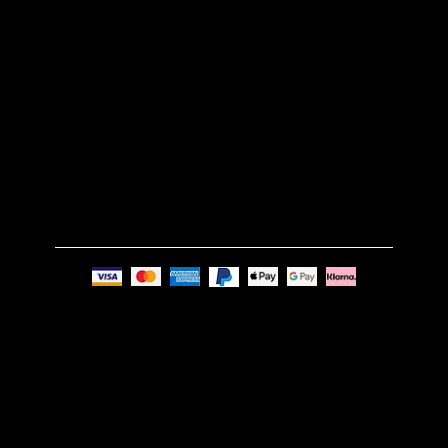
TERMS & CONDITIONS
GET IN TOUCH
Email:
info@nue-modern.com
Phone:
+44 7494 739219
Privacy Policy
© Nue Modern Design Ltd.
Registered no. 13350795