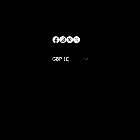
GBP (£)
ABOUT US
CONTACT US
BLOG
CUSTOM MADE
RETURN POLICY
SHIPPING POLICY
FAQS