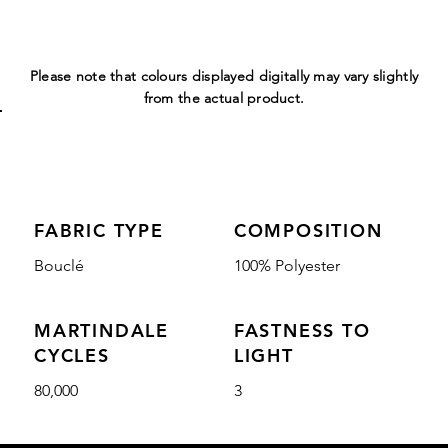
Please note that colours displayed digitally may vary slightly
from the actual product.
FABRIC TYPE
COMPOSITION
Bouclé
100% Polyester
MARTINDALE
FASTNESS TO
CYCLES
LIGHT
80,000
3