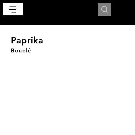
Paprika
Bouclé