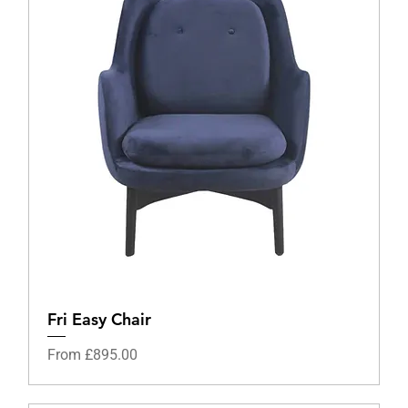
Fri Easy Chair
Sale Price
From
£895.00