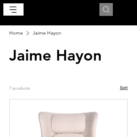
Home
Jaime Hayon
Jaime Hayon
7 products
Sort