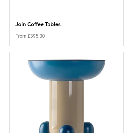
Join Coffee Tables
Sale Price
From
£395.00