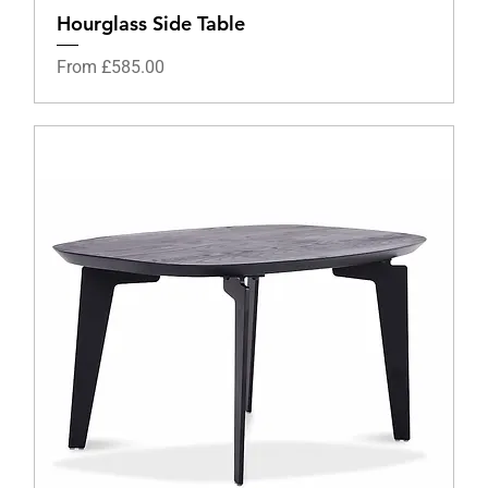
Hourglass Side Table
Sale Price
From
£585.00