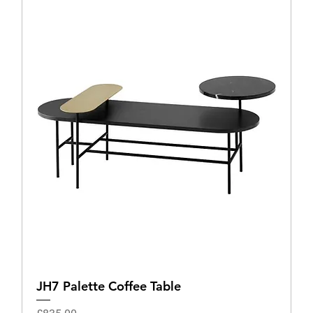
JH7 Palette Coffee Table