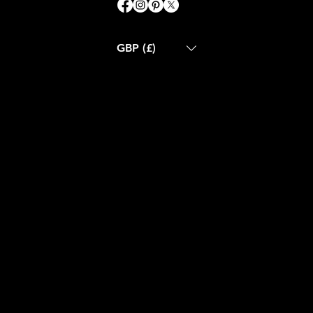
GBP (£)
ABOUT US
CONTACT US
BLOG
CUSTOM MADE
RETURN POLICY
SHIPPING POLICY
FAQS
TERMS & CONDITIONS
GET IN TOUCH
Email:
info@nue-modern.com