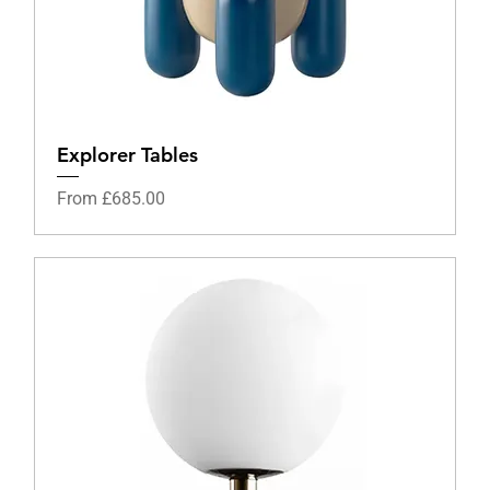
Explorer Tables
Sale Price
From
£685.00