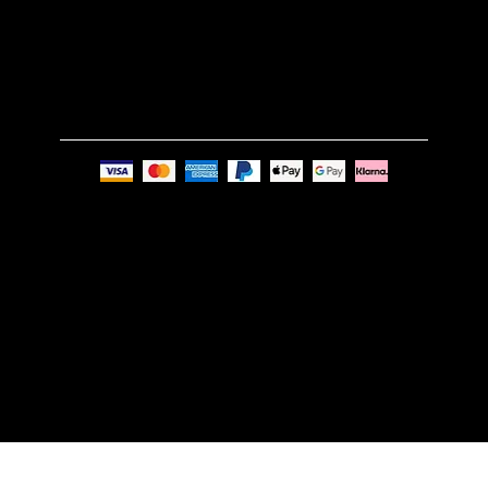
Phone:
+44 7494 739219
Privacy Policy
© Nue Modern Design Ltd.
Registered no. 13350795
Registered Office: 63c Overhill Road, SE22 0PQ,
London