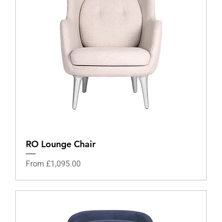
RO Lounge Chair
Sale Price
From
£1,095.00