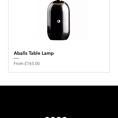
Aballs Table Lamp
Sale Price
From
£165.00