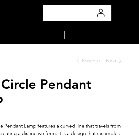
COLLECTIONS
MATERIALS
Previous
Next
 Circle Pendant
p
le Pendant Lamp features a curved line that travels from
 creating a distinctive form. It is a design that resembles