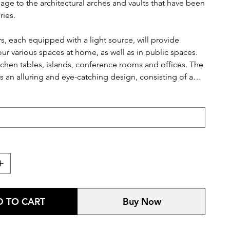
ge to the architectural arches and vaults that have been
ries.
rs, each equipped with a light source, will provide
ur various spaces at home, as well as in public spaces.
tchen tables, islands, conference rooms and offices. The
es an alluring and eye-catching design, consisting of a
 in various colours.
 TO CART
Buy Now