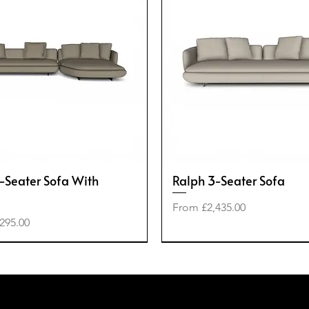
-Seater Sofa With
Ralph 3-Seater Sofa
Sale Price
From
£2,435.00
e
295.00
-40%