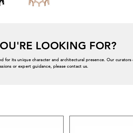
YOU'RE LOOKING FOR?
ed for its unique character and architectural presence. Our curators a
sions or expert guidance, please contact us.