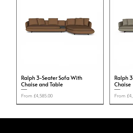
Ralph 3-Seater Sofa With
Ralph 3
Chaise and Table
Chaise
Sale Price
Sale Pric
From
£4,585.00
From
£4,
-50%
-20%