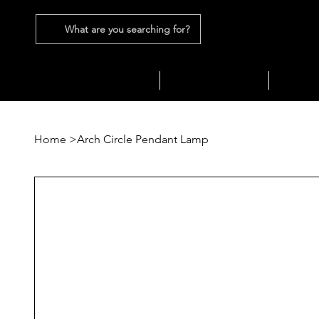
What are you searching for?
SEATING
SOFAS
TABLES
Home
>
Arch Circle Pendant Lamp