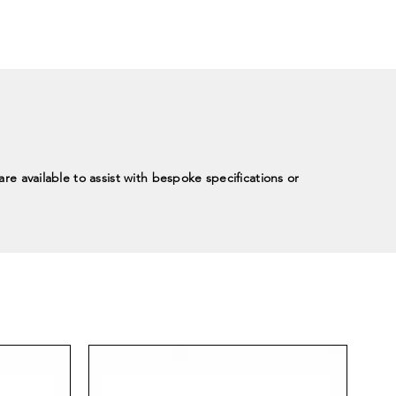
re available to assist with bespoke specifications or