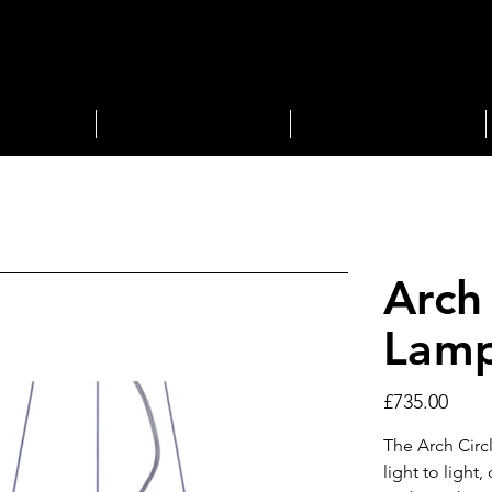
STORAGE
LIGHTING
Arch
Lam
Price
£735.00
The Arch Circ
light to light,