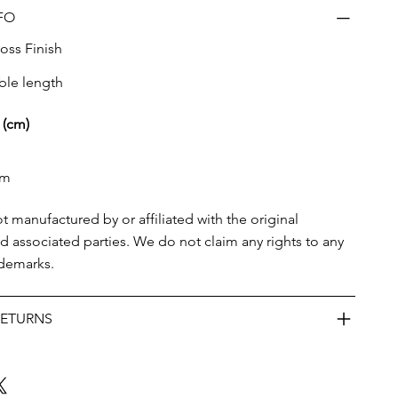
FO
oss Finish
ble length
 (cm)
cm
ot manufactured by or affiliated with the original
d associated parties. We do not claim any rights to any
ademarks.
RETURNS