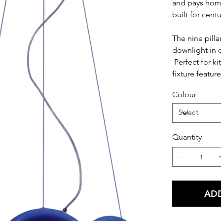
and pays homa
built for centu
The nine pilla
downlight in o
Perfect for ki
fixture featur
metal exterior
Colour
Quantity
ADD