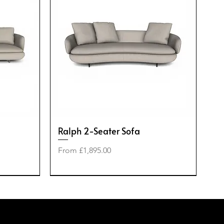
Ralph 2-Seater Sofa
Sale Price
From
£1,895.00
-50%