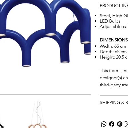
PRODUCT IN
Steel, High Gl
LED Bulbs
Adjustable ca
DIMENSIONS
Width: 65 cm
Depth: 65 cm
Height: 20.5 
This item is n
designer(s) an
third-party tr
SHIPPING & 