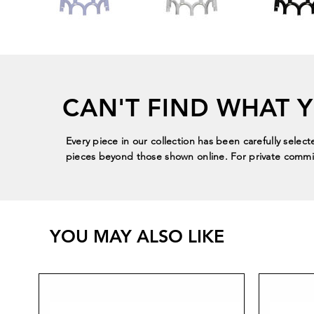
CAN'T FIND WHAT 
Every piece in our collection has been carefully select
pieces beyond those shown online. For private commis
YOU MAY ALSO LIKE