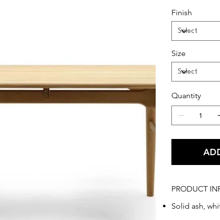
Finish
This medium-s
out of solid 
Danish design.
conference ta
Size
item in your 
Quantity
ADD
PRODUCT IN
Solid ash, whi