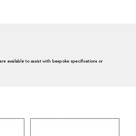
re available to assist with bespoke specifications or