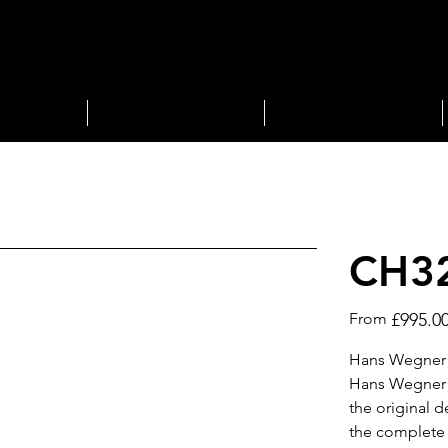
STORAGE
LIGHTING
CH32
Price
From
£995.0
Hans Wegner d
Hans Wegner C
the original d
the complete 