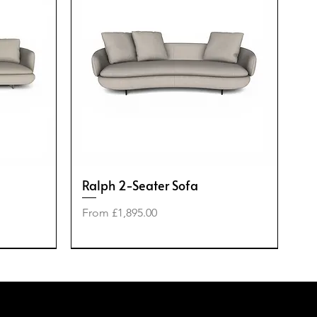
Ralph 2-Seater Sofa
Sale Price
From
£1,895.00
-50%