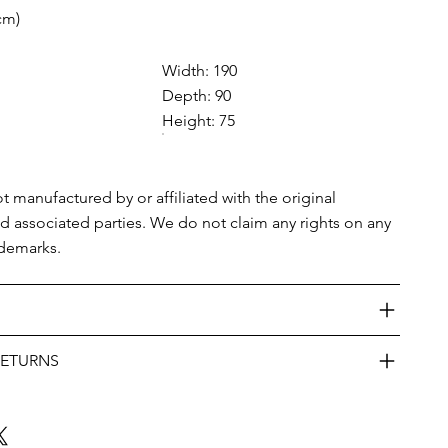
cm)
Width: 190
Depth: 90
Height: 75
ot manufactured by or affiliated with the original
nd associated parties. We do not claim any rights on any
ademarks.
RETURNS