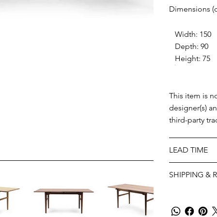
Dimensions (
Width: 150
Depth: 90
Height: 75
This item is n
designer(s) a
third-party tr
LEAD TIME
SHIPPING & 