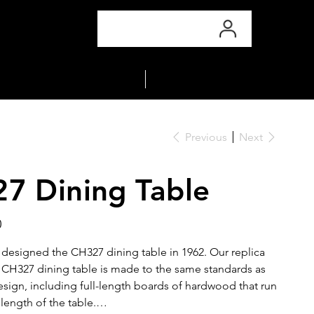
COLLECTIONS
MATERIALS
Previous
Next
7 Dining Table
0
esigned the CH327 dining table in 1962. Our replica
H327 dining table is made to the same standards as
esign, including full-length boards of hardwood that run
length of the table.