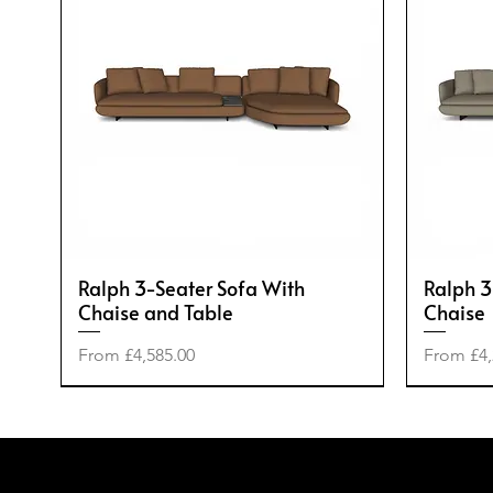
Ralph 3-Seater Sofa With
Ralph 3
Chaise and Table
Chaise
Sale Price
Sale Pric
From
£4,585.00
From
£4,
-50%
-20%