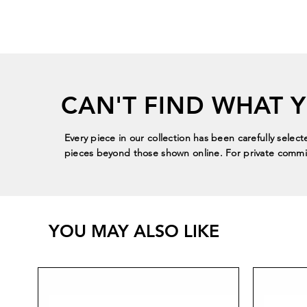
CAN'T FIND WHAT 
Every piece in our collection has been carefully select
pieces beyond those shown online. For private commis
YOU MAY ALSO LIKE