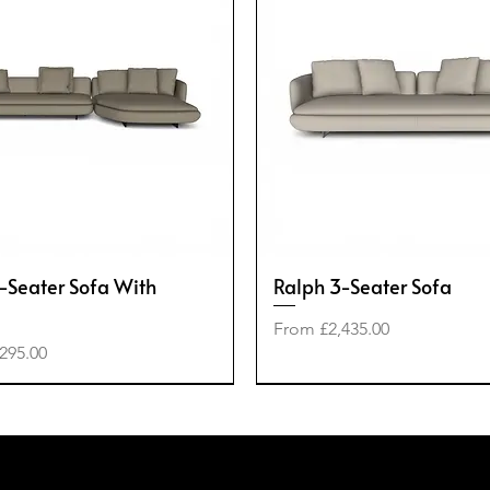
-Seater Sofa With
Ralph 3-Seater Sofa
Sale Price
From
£2,435.00
e
295.00
-40%