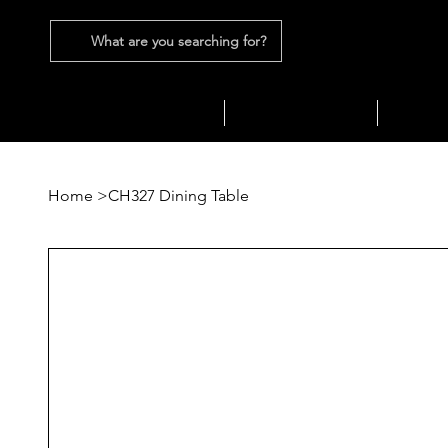
What are you searching for?
SEATING
SOFAS
TABLES
Home
>
CH327 Dining Table