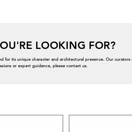
YOU'RE LOOKING FOR?
ed for its unique character and architectural presence. Our curators a
sions or expert guidance, please contact us.