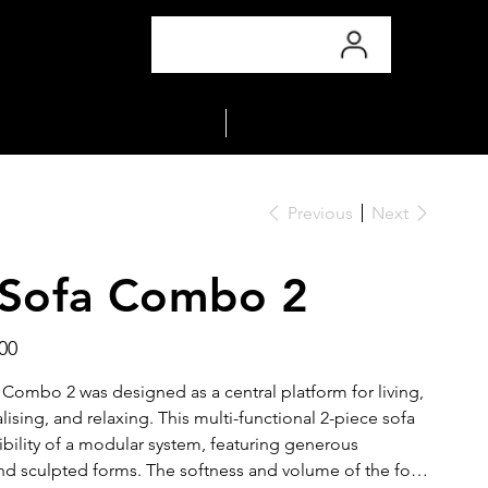
COLLECTIONS
MATERIALS
Previous
Next
 Sofa Combo 2
00
 Combo 2 was designed as a central platform for living,
lising, and relaxing. This multi-functional 2-piece sofa
xibility of a modular system, featuring generous
d sculpted forms. The softness and volume of the foam