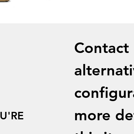
Contact u
alternati
configur
more det
U'RE