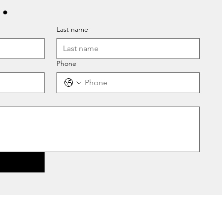
.
Last name
Phone