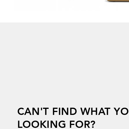
CAN'T FIND WHAT YO
LOOKING FOR?