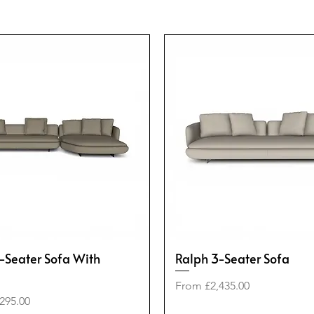
-Seater Sofa With
Ralph 3-Seater Sofa
Sale Price
From
£2,435.00
e
295.00