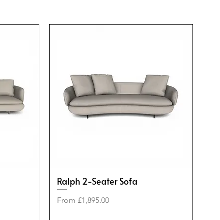
Ralph 2-Seater Sofa
Sale Price
From
£1,895.00