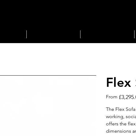
STORAGE
LIGHTING
Flex
Price
From
£3,295.
The Flex Sofa
working, socia
offers the fle
dimensions an