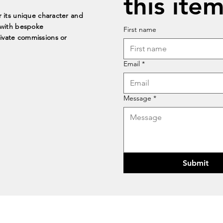
this item
r its unique character and
t with bespoke
First name
rivate commissions or
Email
*
Message
*
Submit