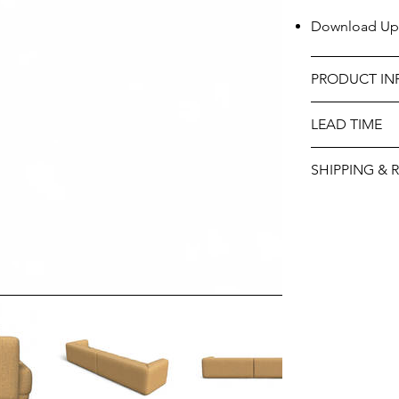
Download Uph
PRODUCT IN
LEAD TIME
SHIPPING & 