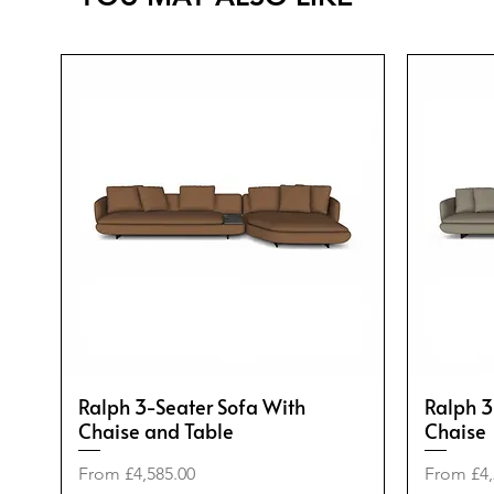
Ralph 3-Seater Sofa With
Ralph 3
Chaise and Table
Chaise
Sale Price
Sale Pric
From
£4,585.00
From
£4,