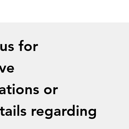
s for 
ve 
ations or 
ails regarding 