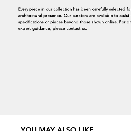
Every piece in our collection has been carefully selected fo
architectural presence. Our curators are available to assis
specifications or pieces beyond those shown online. For p
expert guidance, please contact us.
YOU MAY ALSO LIKE