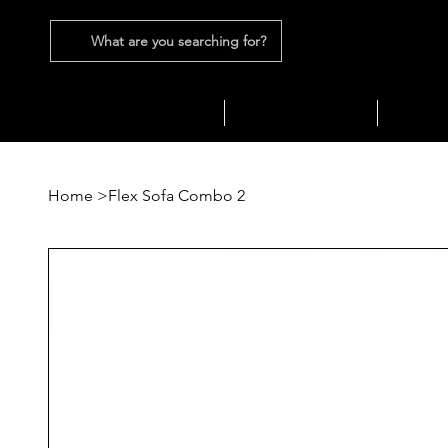
What are you searching for?
SEATING
SOFAS
TABLES
Home
>
Flex Sofa Combo 2