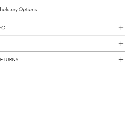
olstery Options
FO
RETURNS