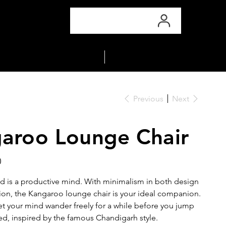
COLLECTIONS
MATERIALS
Previous
Next
aroo Lounge Chair
0
d is a productive mind. With minimalism in both design
ion, the Kangaroo lounge chair is your ideal companion.
let your mind wander freely for a while before you jump
ed, inspired by the famous Chandigarh style.