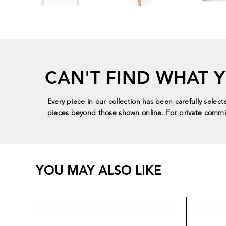
CAN'T FIND WHAT 
Every piece in our collection has been carefully select
pieces beyond those shown online. For private commis
YOU MAY ALSO LIKE