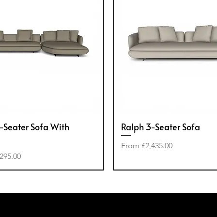
-Seater Sofa With
Ralph 3-Seater Sofa
Sale Price
From
£2,435.00
e
295.00
-40%