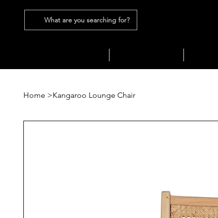
What are you searching for?
SEATING
SOFAS
TABLES
Home
>
Kangaroo Lounge Chair