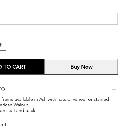
 TO CART
Buy Now
FO
frame available in Ash with natural veneer or stained
rican Walnut.
on seat and back.
cm)