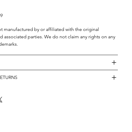
39
ot manufactured by or affiliated with the original
nd associated parties. We do not claim any rights on any
ademarks.
RETURNS