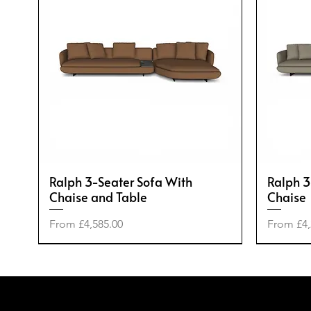
Ralph 3-Seater Sofa With
Ralph 3
Chaise and Table
Chaise
Sale Price
Sale Pric
From
£4,585.00
From
£4,
-50%
-20%