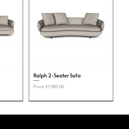
Ralph 2-Seater Sofa
Sale Price
From
£1,895.00
-50%