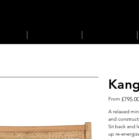
STORAGE
LIGHTING
Kang
Price
From
£795.0
A relaxed min
and construct
Sit back and 
up re-energiz