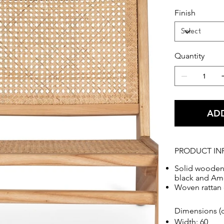
Finish
Quantity
ADD
PRODUCT IN
Solid wooden 
black and Ame
Woven rattan 
Dimensions (
Width: 60