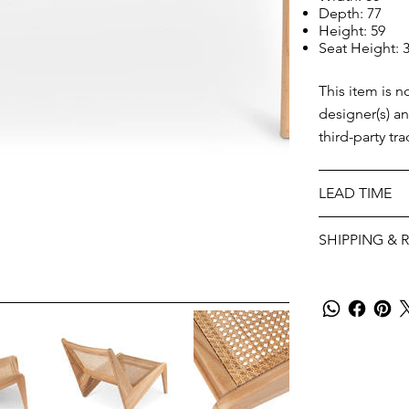
Depth: 77
Height: 59
Seat Height: 
This item is n
designer(s) a
third-party tr
LEAD TIME
SHIPPING & 