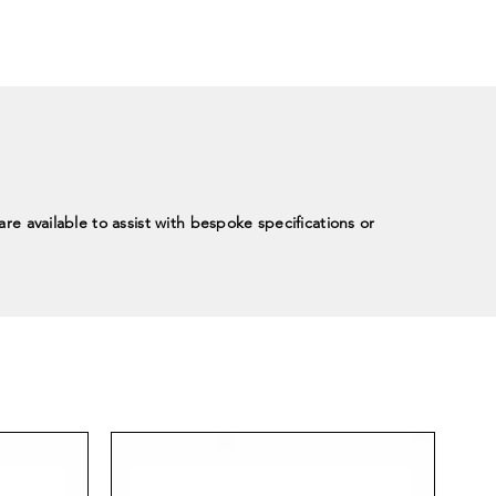
re available to assist with bespoke specifications or