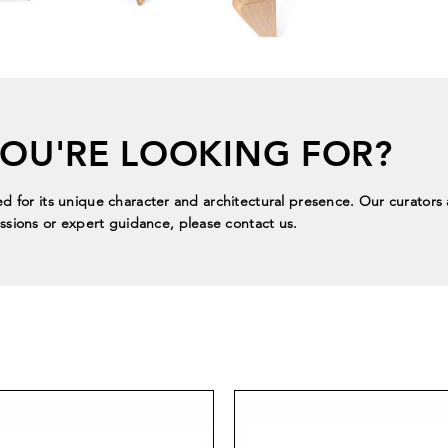
YOU'RE LOOKING FOR?
ed for its unique character and architectural presence. Our curators a
sions or expert guidance, please contact us.