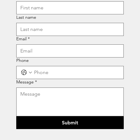
Last name
Email
*
Phone
Message
*
Submit