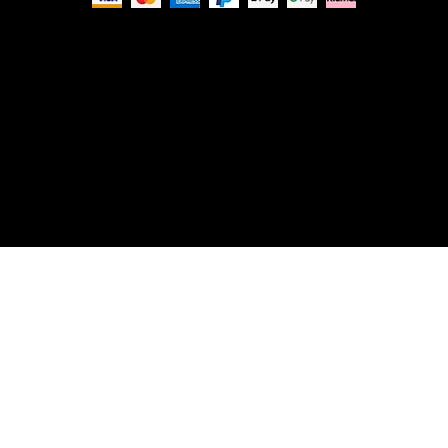
Privacy Policy
© Nue Modern Design Ltd.
Registered no. 13350795
Registered Office: 63c Overhill Road, SE22 0PQ,
London