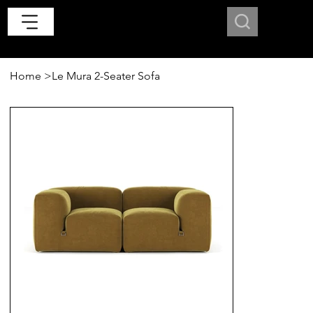
Home
>
Le Mura 2-Seater Sofa