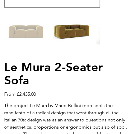
Le Mura 2-Seater
Sofa
Price
From
£2,435.00
The project Le Mura by Mario Bellini represents the
manifesto of a radical design that went through all the
Italian 70s: design was as an answer to questions not only
of aesthetics, proportions or ergonomics but also of social