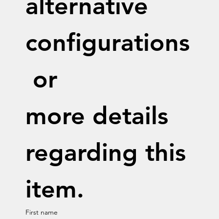
alternative 
configurations
 or 
more details 
regarding this 
item.
First name