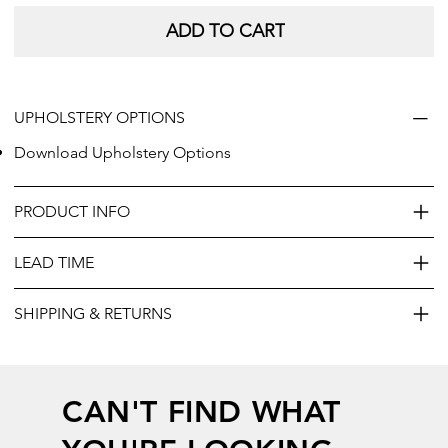
ADD TO CART
UPHOLSTERY OPTIONS
Download Upholstery Options
PRODUCT INFO
LEAD TIME
SHIPPING & RETURNS
CAN'T FIND WHAT