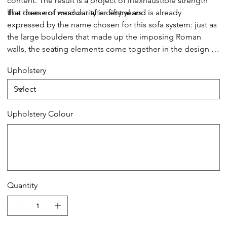
content. The result is a project of inexhaustible strength
that does not wear out after fifty years.
The theme of modularity is central and is already
expressed by the name chosen for this sofa system: just as
the large boulders that made up the imposing Roman
walls, the seating elements come together in the design in
a theoretically infinite process. This way, the sofa lends
Upholstery
itself to small but also very large environments without ever
losing its stylistic aspect.
Upholstery Colour
Up
to
20
characters.
Quantity