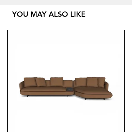
YOU MAY ALSO LIKE