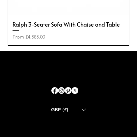
Ralph 3-Seater Sofa With Chaise and Table
Sale Price
From
£4,585.00
-50%
-50%
-20%
-40%
GBP (£)
ABOUT US