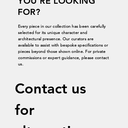
YOU'RE LOOKING
FOR?
Every piece in our collection has been carefully
selected for its unique character and
architectural presence. Our curators are
available to assist with bespoke specifications or
pieces beyond those shown online. For private
commissions or expert guidance, please contact
us.
Contact us 
for 