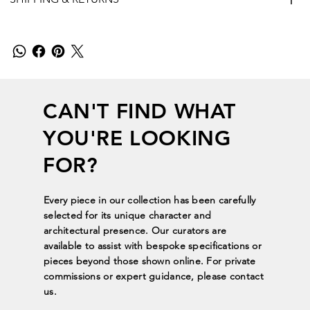
CAN'T FIND WHAT
YOU'RE LOOKING
FOR?
Every piece in our collection has been carefully
selected for its unique character and
architectural presence. Our curators are
available to assist with bespoke specifications or
pieces beyond those shown online. For private
commissions or expert guidance, please contact
us.