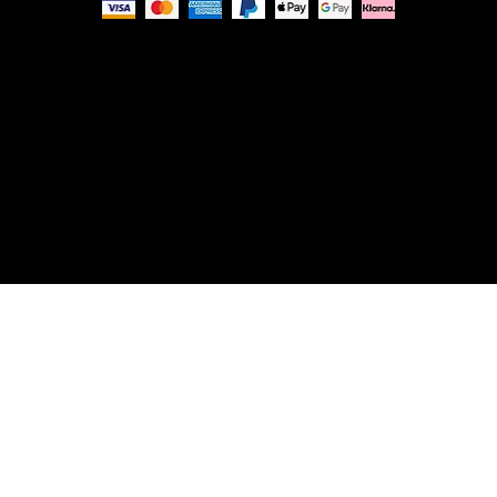
Privacy Policy
© Nue Modern Design Ltd.
Registered no. 13350795
Registered Office: 63c Overhill Road, SE22 0PQ,
London