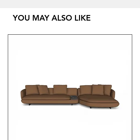
YOU MAY ALSO LIKE