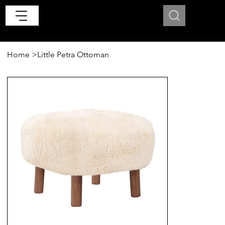
Home
>
Little Petra Ottoman