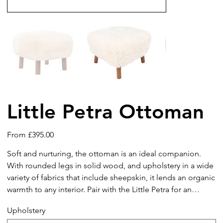
Little Petra Ottoman
Price
From
£395.00
Soft and nurturing, the ottoman is an ideal companion.
With rounded legs in solid wood, and upholstery in a wide
variety of fabrics that include sheepskin, it lends an organic
warmth to any interior. Pair with the Little Petra for an
elegant lounge seating arrangement.
Upholstery