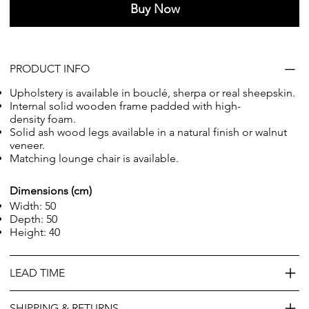
Buy Now
PRODUCT INFO
Upholstery is available in bouclé, sherpa or real sheepskin.
Internal solid wooden frame
padded with high-
density foam
.
Solid ash wood legs available in a natural finish or walnut
veneer.
Matching
lounge chair
is available.
Dimensions (cm)
Width: 50
Depth: 50
Height: 40
LEAD TIME
SHIPPING & RETURNS