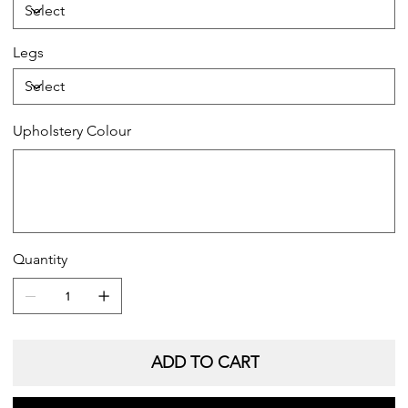
Legs
Upholstery Colour
Up
to
20
characters.
Quantity
ADD TO CART