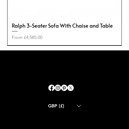
Ralph 3-Seater Sofa With Chaise and Table
Sale Price
From
£4,585.00
-50%
-50%
-20%
-40%
GBP (£)