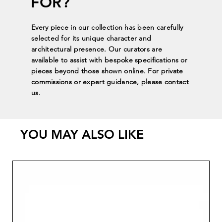
FOR?
Every piece in our collection has been carefully
selected for its unique character and
architectural presence. Our curators are
available to assist with bespoke specifications or
pieces beyond those shown online. For private
commissions or expert guidance, please contact
us.
YOU MAY ALSO LIKE