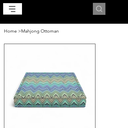
Home
>
Mahjong Ottoman