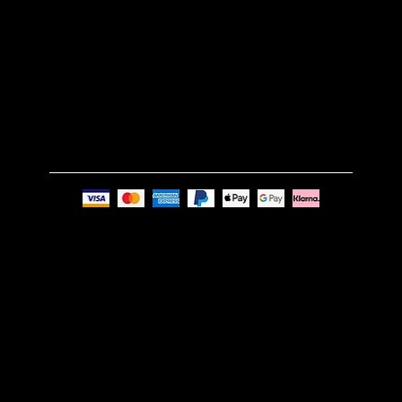
GET IN TOUCH
Email:
info@nue-modern.com
Phone:
+44 7494 739219
Privacy Policy
© Nue Modern Design Ltd.
Registered no. 13350795
Registered Office: 63c Overhill Road, SE22 0PQ,
London