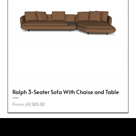
Ralph 3-Seater Sofa With Chaise and Table
Sale Price
From
£4,585.00
-50%
-50%
-20%
-40%