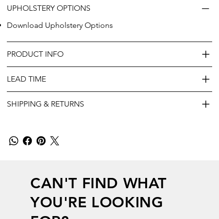
UPHOLSTERY OPTIONS
Download Upholstery Options
PRODUCT INFO
LEAD TIME
SHIPPING & RETURNS
CAN'T FIND WHAT
YOU'RE LOOKING