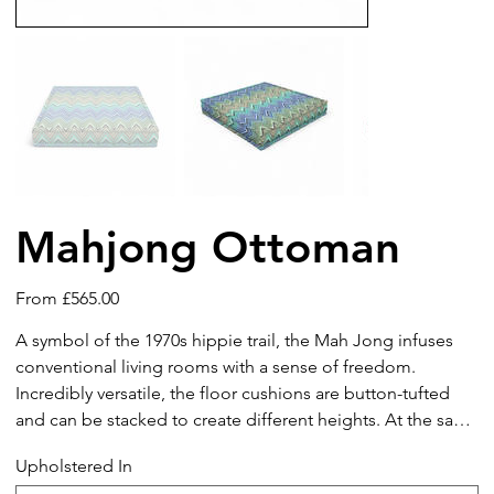
Mahjong Ottoman
Price
From
£565.00
A symbol of the 1970s hippie trail, the Mah Jong infuses
conventional living rooms with a sense of freedom.
Incredibly versatile, the floor cushions are button-tufted
and can be stacked to create different heights. At the same
time, the modular set can be configured into corner units
Upholstered In
or arranged to create various seating options. The informal