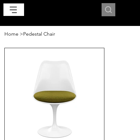
Home
>
Pedestal Chair