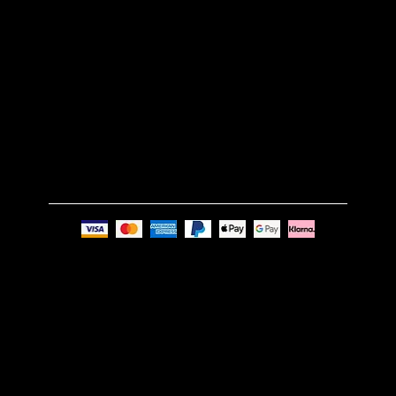
TERMS & CONDITIONS
GET IN TOUCH
Email:
info@nue-modern.com
Phone:
+44 7494 739219
Privacy Policy
© Nue Modern Design Ltd.
Registered no. 13350795
Registered Office: 63c Overhill Road, SE22 0PQ,