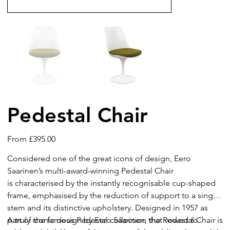
Pedestal Chair
Price
From
£395.00
Considered one of the great icons of design, Eero
Saarinen’s multi-award-winning Pedestal Chair
is characterised by the instantly recognisable cup-shaped
frame, emphasised by the reduction of support to a single
stem and its distinctive upholstery. Designed in 1957 as
part of the famous Pedestal collection that vowed to
A truly iconic design by Eero Saarinen, the Pedestal Chair is