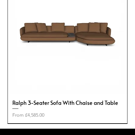
Ralph 3-Seater Sofa With Chaise and Table
Sale Price
From
£4,585.00
-50%
-50%
-20%
-40%