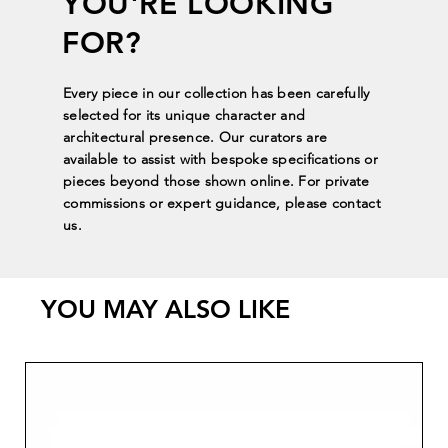
YOU'RE LOOKING
FOR?
Every piece in our collection has been carefully
selected for its unique character and
architectural presence. Our curators are
available to assist with bespoke specifications or
pieces beyond those shown online. For private
commissions or expert guidance, please contact
us.
YOU MAY ALSO LIKE