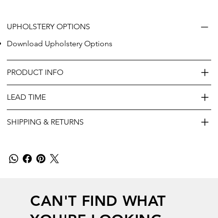
UPHOLSTERY OPTIONS
Download Upholstery Options
PRODUCT INFO
LEAD TIME
SHIPPING & RETURNS
CAN'T FIND WHAT