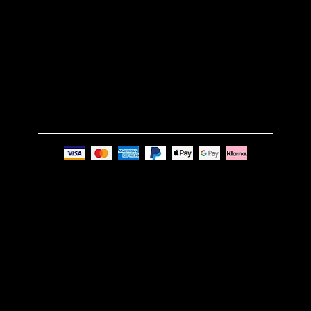
GET IN TOUCH
Email:
info@nue-modern.com
Phone:
+44 7494 739219
Privacy Policy
© Nue Modern Design Ltd.
Registered no. 13350795
Registered Office: 63c Overhill Road, SE22 0PQ,
London