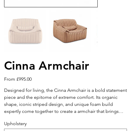
Cinna Armchair
Price
From
£995.00
Designed for living, the Cinna Armchair is a bold statement
piece and the epitome of extreme comfort. Its organic
shape, iconic striped design, and unique foam build
expertly come together to create a armchair that brings
about feelings of pure relaxation, pleasure, and
Upholstery
contentment. Functional and beautiful, it is guaranteed to