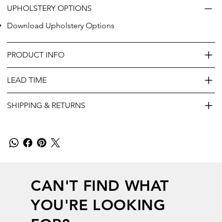
UPHOLSTERY OPTIONS
Download Upholstery Options
PRODUCT INFO
LEAD TIME
SHIPPING & RETURNS
CAN'T FIND WHAT
YOU'RE LOOKING