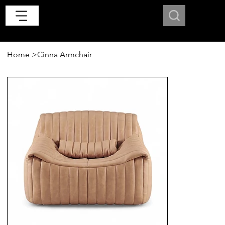
Home
>
Cinna Armchair