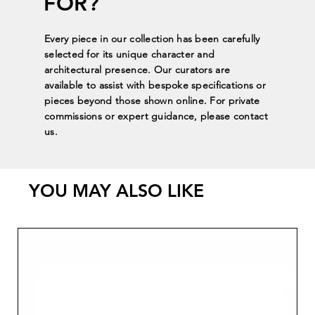
FOR?
Every piece in our collection has been carefully
selected for its unique character and
architectural presence. Our curators are
available to assist with bespoke specifications or
pieces beyond those shown online. For private
commissions or expert guidance, please contact
us.
YOU MAY ALSO LIKE