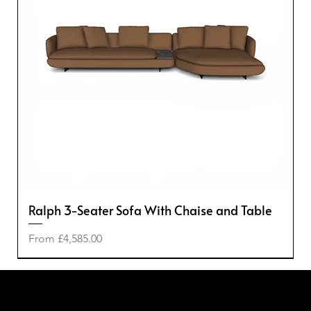
Ralph 3-Seater Sofa With Chaise and Table
Sale Price
From
£4,585.00
-50%
-50%
-20%
-40%